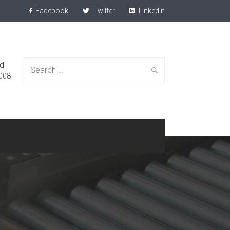
Facebook
Twitter
LinkedIn
ed
Search
008
for: