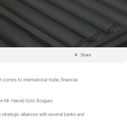
Share
omes to international trade, financial
on Mr. Harold Soto Boigues.
de strategic alliances with several banks and