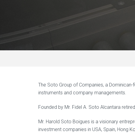
The Soto Group of Companies, a Dominican-fun
instruments and company managements.
Founded by Mr. Fidel A. Soto Alcantara retir
Mr. Harold Soto Boigues is a visionary entrepre
investment companies in USA, Spain, Hong K