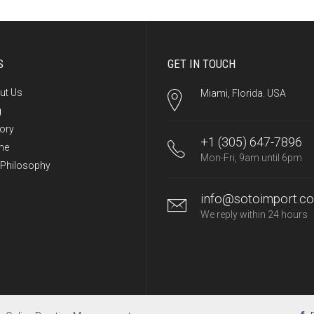
S
GET IN TOUCH
ut Us
Miami, Florida. USA
g
tory
+1 (305) 647-7896
me
Mon-Fri, 9am until 6pm
 Philosophy
info@sotoimport.c
We reply within 24 hours