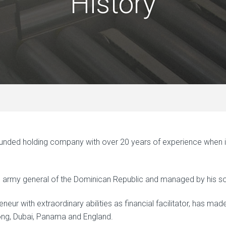
History
ded holding company with over 20 years of experience when it c
ed army general of the Dominican Republic and managed by his s
neur with extraordinary abilities as financial facilitator, has ma
ong, Dubai, Panama and England.