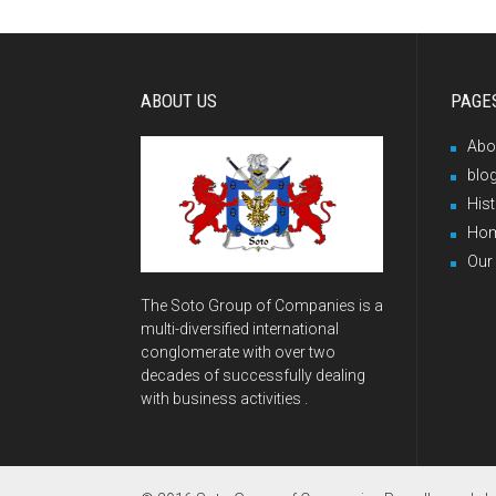
ABOUT US
PAGE
Abo
blo
His
Ho
Our
The Soto Group of Companies is a
multi-diversified international
conglomerate with over two
decades of successfully dealing
with business activities .