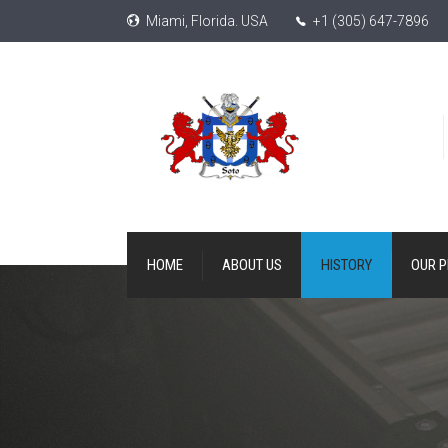
Miami, Florida. USA
+1 (305) 647-7896
HOME
ABOUT US
HISTORY
OUR 