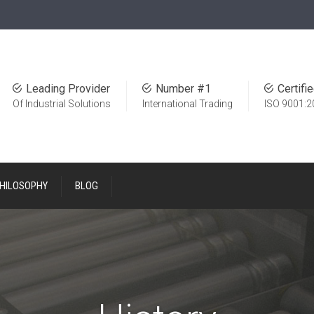
Leading Provider
Number #1
Certifi
Of Industrial Solutions
International Trading
ISO 9001:2
PHILOSOPHY
BLOG